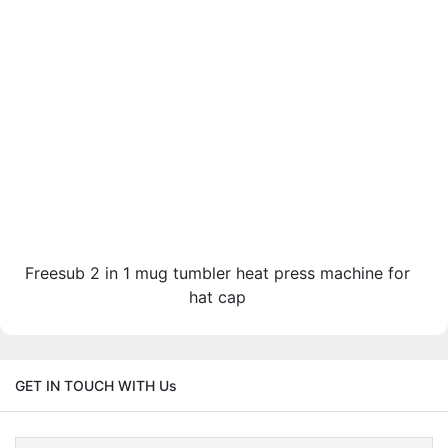
Freesub 2 in 1 mug tumbler heat press machine for
hat cap
GET IN TOUCH WITH Us