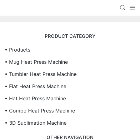
PRODUCT CATEGORY
• Products
• Mug Heat Press Machine
• Tumbler Heat Press Machine
• Flat Heat Press Machine
• Hat Heat Press Machine
• Combo Heat Press Machine
• 3D Sublimation Machine
OTHER NAVIGATION