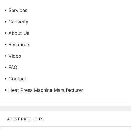
• Services
• Capacity
• About Us
• Resource
• Video
• FAQ
• Contact
• Heat Press Machine Manufacturer
LATEST PRODUCTS