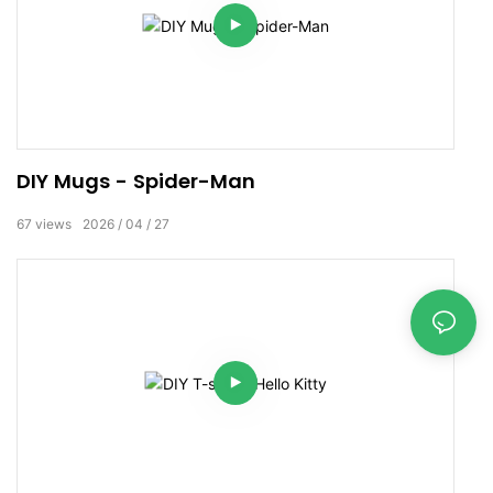
DIY Mugs - Spider-Man
67
views
2026
04
27