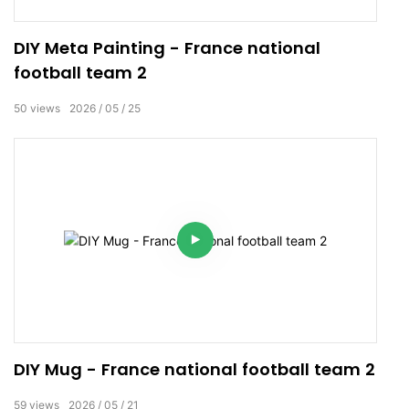
DIY Meta Painting - France national
football team 2
50
views
2026
05
25
DIY Mug - France national football team 2
59
views
2026
05
21