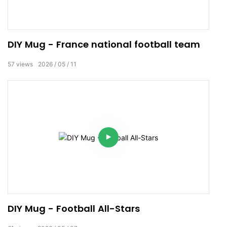
DIY Mug - France national football team
57
views
2026
05
11
DIY Mug - Football All-Stars