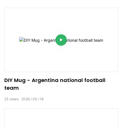
DIY Mug - Argentina national football
team
22
views
2026
05
18