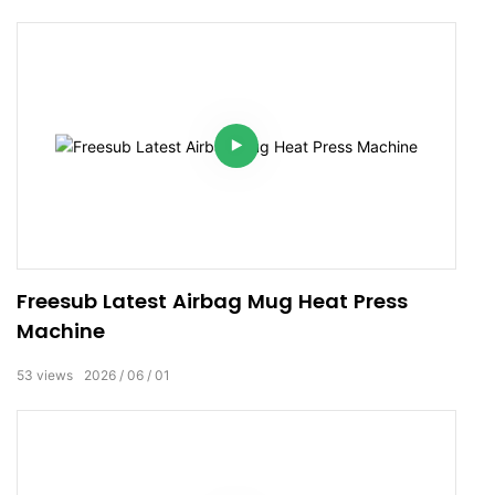
Freesub Latest Airbag Mug Heat Press
Machine
53
views
2026
06
01