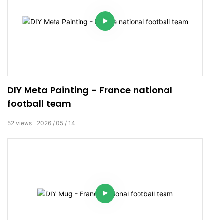
DIY Meta Painting - France national
football team
52
views
2026
05
14