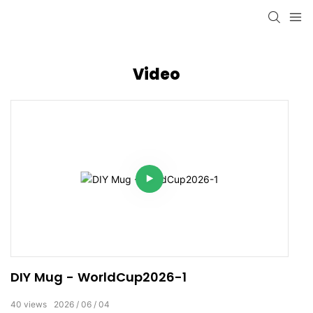
Video
DIY Mug - WorldCup2026-1
40
views
2026
06
04