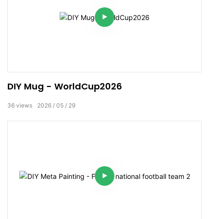
DIY Mug - WorldCup2026
36
views
2026
05
29