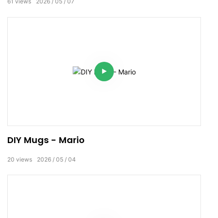
61
views
2026
05
07
DIY Mugs - Mario
20
views
2026
05
04