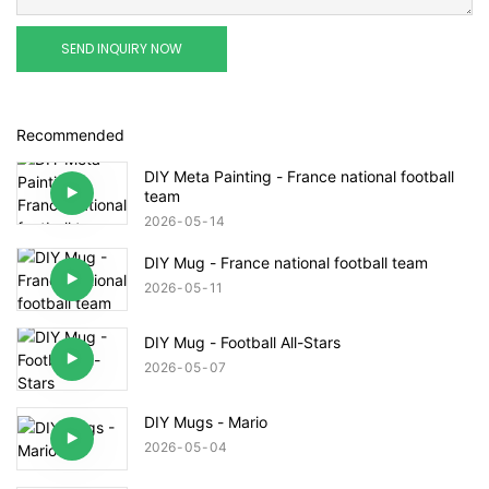
SEND INQUIRY NOW
Recommended
DIY Meta Painting - France national football
team
2026
05
14
DIY Mug - France national football team
2026
05
11
DIY Mug - Football All-Stars
2026
05
07
DIY Mugs - Mario
2026
05
04