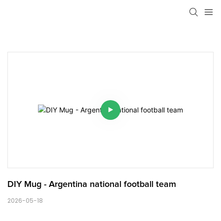
DIY Mug - Argentina national football team
2026-05-18