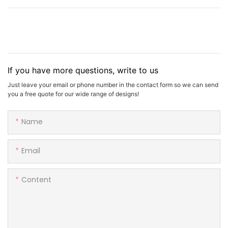
If you have more questions, write to us
Just leave your email or phone number in the contact form so we can send
you a free quote for our wide range of designs!
Name
Email
Content