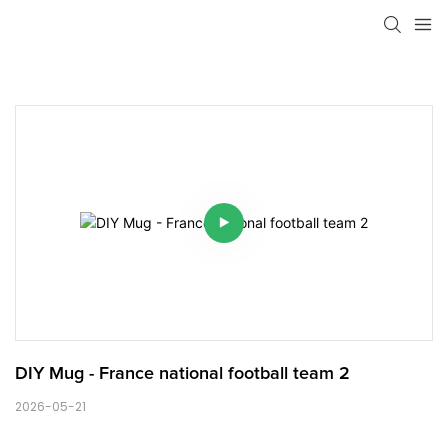
DIY Mug - France national football team 2
2026-05-21