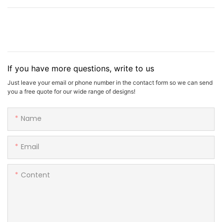
If you have more questions, write to us
Just leave your email or phone number in the contact form so we can send
you a free quote for our wide range of designs!
Name
Email
Content