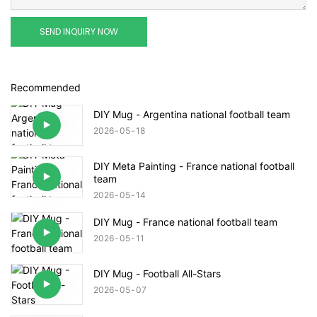
SEND INQUIRY NOW
Recommended
DIY Mug - Argentina national football team
2026
05
18
DIY Meta Painting - France national football
team
2026
05
14
DIY Mug - France national football team
2026
05
11
DIY Mug - Football All-Stars
2026
05
07